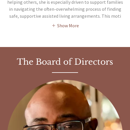
helping others, she is especially driven to support families
in navigating the often-overwhelming process of finding
safe, supportive assisted living arrangements. This moti
Show More
The Board of Directors