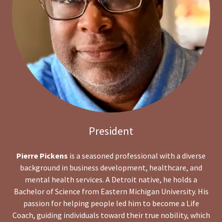
President
Pierre Pickens
is a seasoned professional with a diverse
background in business development, healthcare, and
mental health services. A Detroit native, he holds a
Bachelor of Science from Eastern Michigan University. His
passion for helping people led him to become a Life
Coach, guiding individuals toward their true nobility, which