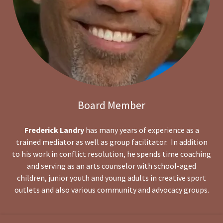
Board Member
Frederick Landry
has many years of experience as a
trained mediator as well as group facilitator. In addition
to his work in conflict resolution, he spends time coaching
and serving as an arts counselor with school-aged
children, junior youth and young adults in creative sport
outlets and also various community and advocacy groups.