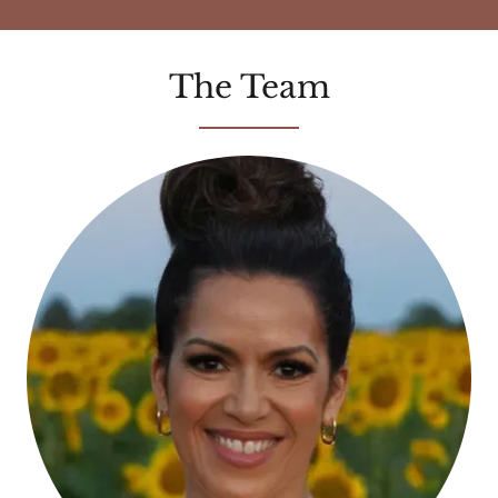
The Team