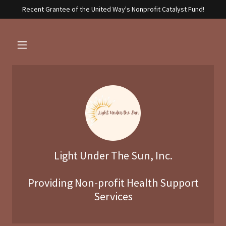
Recent Grantee of the United Way's Nonprofit Catalyst Fund!
Light Under The Sun, Inc.
Providing Non-profit Health Support
Services