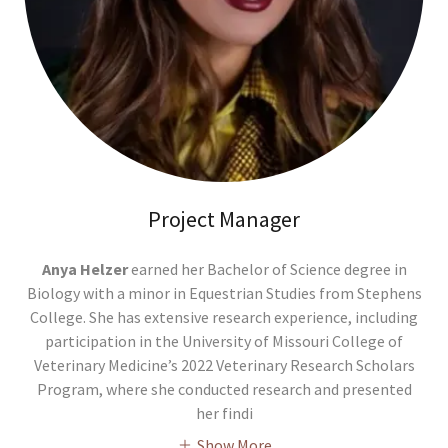
Project Manager
Anya Helzer
earned her Bachelor of Science degree in
Biology with a minor in Equestrian Studies from Stephens
College. She has extensive research experience, including
participation in the University of Missouri College of
Veterinary Medicine’s 2022 Veterinary Research Scholars
Program, where she conducted research and presented
her findi
Show More