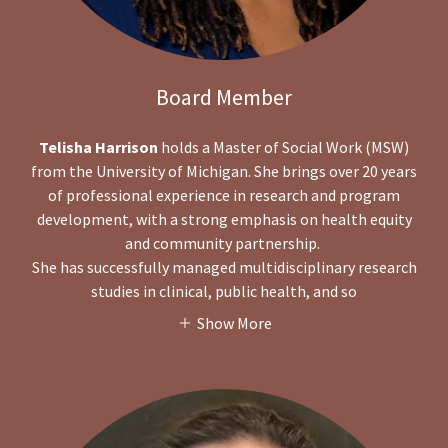
Board Member
Telisha Harrison
holds a Master of Social Work (MSW)
from the University of Michigan. She brings over 20 years
of professional experience in research and program
development, with a strong emphasis on health equity
and community partnership.
She has successfully managed multidisciplinary research
studies in clinical, public health, and so
Show More