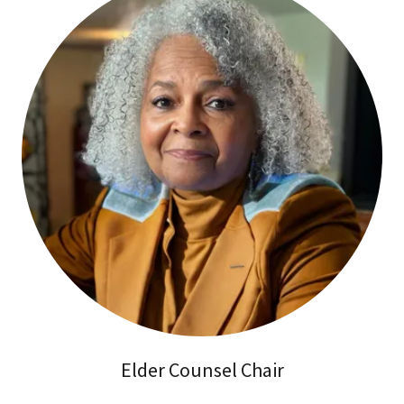
Elder Counsel Chair