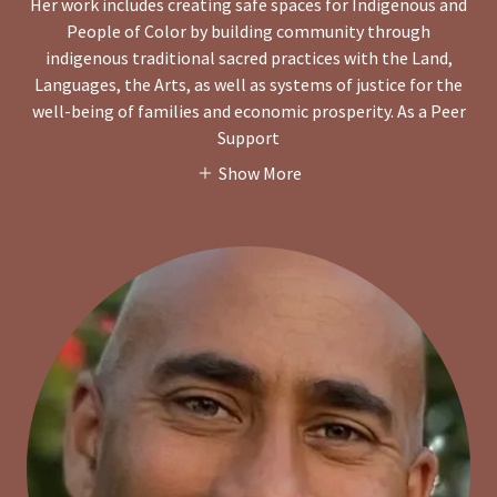
Her work includes creating safe spaces for Indigenous and
People of Color by building community through
indigenous traditional sacred practices with the Land,
Languages, the Arts, as well as systems of justice for the
well-being of families and economic prosperity. As a Peer
Support
Show More