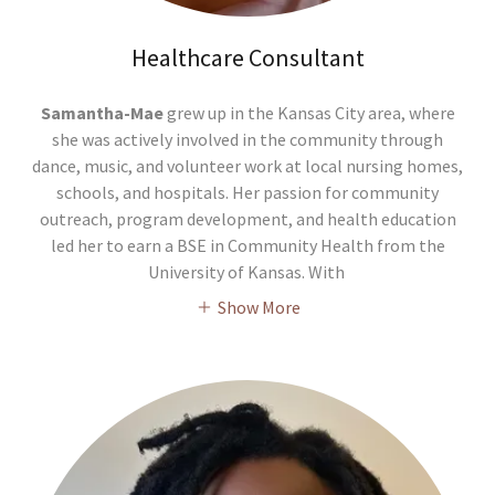
Healthcare Consultant
Samantha-Mae
grew up in the Kansas City area, where
she was actively involved in the community through
dance, music, and volunteer work at local nursing homes,
schools, and hospitals. Her passion for community
outreach, program development, and health education
led her to earn a BSE in Community Health from the
University of Kansas. With
Show More