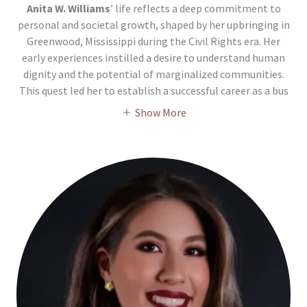
Anita W. Williams
’ life reflects a deep commitment to
personal and societal growth, shaped by her upbringing in
Greenwood, Mississippi during the Civil Rights era. Her
early experiences instilled a desire to understand human
dignity and the potential of marginalized communities.
This quest led her to establish a successful career as a bus
Show More