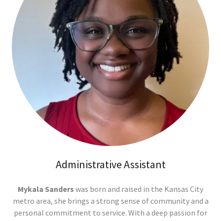
Administrative Assistant
Mykala Sanders
was born and raised in the Kansas City
metro area, she brings a strong sense of community and a
personal commitment to service. With a deep passion for