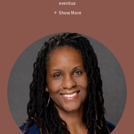
eventua
Show More