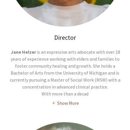
Director
Jane Helzer
is an expressive arts advocate with over 18
years of experience working with elders and families to
foster community healing and growth. She holds a
Bachelor of Arts from the University of Michigan and is
currently pursuing a Master of Social Work (MSW) with a
concentration in advanced clinical practice.
With more than a decad
Show More