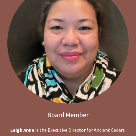
Board Member
Leigh Anne
is the Executive Director for Ancient Cedars.